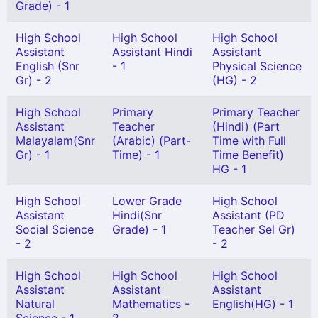
Grade) - 1
High School
High School
High School
Assistant
Assistant Hindi
Assistant
English (Snr
- 1
Physical Science
Gr) - 2
(HG) - 2
High School
Primary
Primary Teacher
Assistant
Teacher
(Hindi) (Part
Malayalam(Snr
(Arabic) (Part-
Time with Full
Gr) - 1
Time) - 1
Time Benefit)
HG - 1
High School
Lower Grade
High School
Assistant
Hindi(Snr
Assistant (PD
Social Science
Grade) - 1
Teacher Sel Gr)
- 2
- 2
High School
High School
High School
Assistant
Assistant
Assistant
Natural
Mathematics -
English(HG) - 1