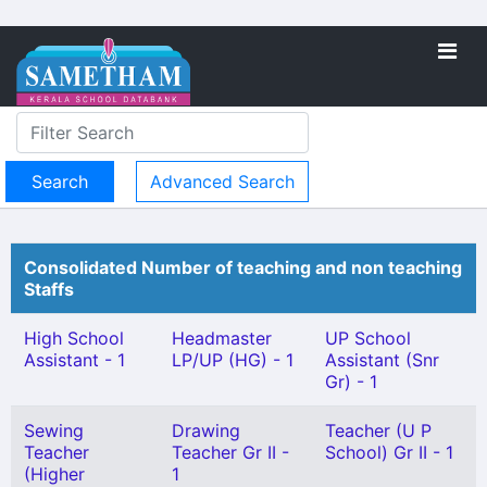
Advanced Search
Consolidated Number of teaching and non teaching
Staffs
High School
Headmaster
UP School
Assistant - 1
LP/UP (HG) - 1
Assistant (Snr
Gr) - 1
Sewing
Drawing
Teacher (U P
Teacher
Teacher Gr II -
School) Gr II - 1
(Higher
1