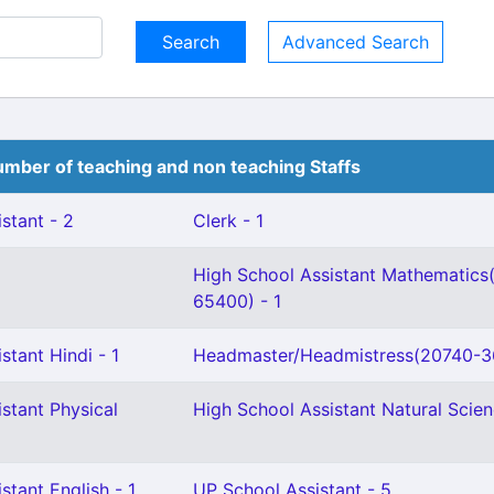
Advanced Search
mber of teaching and non teaching Staffs
stant - 2
Clerk - 1
High School Assistant Mathematics
65400) - 1
stant Hindi - 1
Headmaster/Headmistress(20740-36
stant Physical
High School Assistant Natural Scien
stant English - 1
UP School Assistant - 5