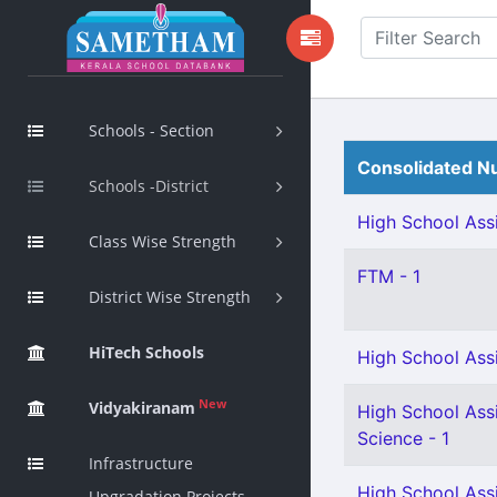
Schools - Section
Consolidated Nu
Schools -District
High School Assi
Class Wise Strength
FTM - 1
District Wise Strength
HiTech Schools
High School Assi
New
Vidyakiranam
High School Assi
Science - 1
Infrastructure
High School Assi
Upgradation Projects