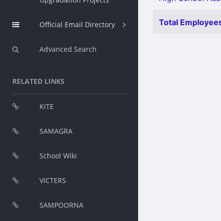
Total Employees
Official Email Directory
Advanced Search
RELATED LINKS
KITE
SAMAGRA
School Wiki
VICTERS
SAMPOORNA