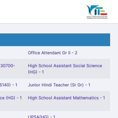
Office Attendant Gr II - 2
(30700-
High School Assistant Social Science
(HG) - 1
140) - 1
Junior Hindi Teacher (Sr Gr) - 1
ce (HG) - 1
High School Assistant Mathematics - 1
UPSA(HG) - 1