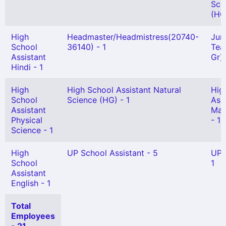
Sci
(HG)
High
Headmaster/Headmistress(20740-
Jun
School
36140) - 1
Tea
Assistant
Gr) 
Hindi - 1
High
High School Assistant Natural
Hig
School
Science (HG) - 1
Ass
Assistant
Mat
Physical
- 1
Science - 1
High
UP School Assistant - 5
UPS
School
1
Assistant
English - 1
Total
Employees