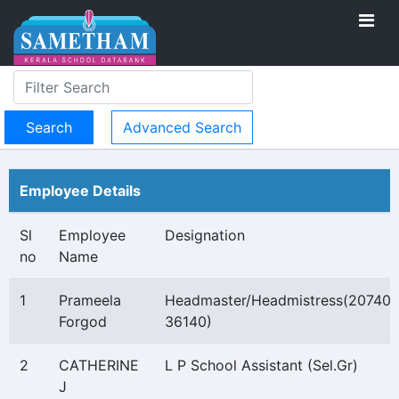
Advanced Search
Employee Details
Sl
Employee
Designation
no
Name
1
Prameela
Headmaster/Headmistress(20740-
Forgod
36140)
2
CATHERINE
L P School Assistant (Sel.Gr)
J