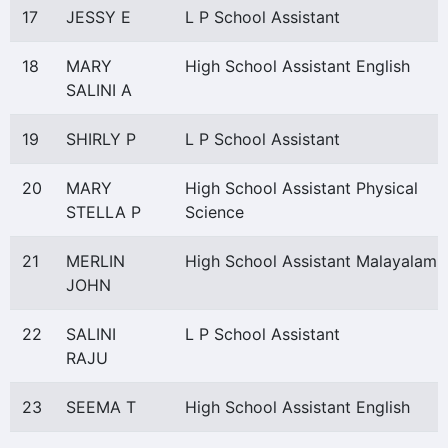
17
JESSY E
L P School Assistant
18
MARY
High School Assistant English
SALINI A
19
SHIRLY P
L P School Assistant
20
MARY
High School Assistant Physical
STELLA P
Science
21
MERLIN
High School Assistant Malayalam
JOHN
22
SALINI
L P School Assistant
RAJU
23
SEEMA T
High School Assistant English