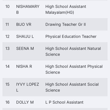
10
NISHAMARY
High School Assistant
B
Malayalam(HG)
11
BIJO VR
Drawing Teacher Gr II
12
SHAIJU L
Physical Education Teacher
13
SEENA M
High School Assistant Natural
Science
14
NISHA R
High School Assistant Physical
Science
15
IYVY LOPEZ
High School Assistant Social
L
Science
16
DOLLY M
L P School Assistant