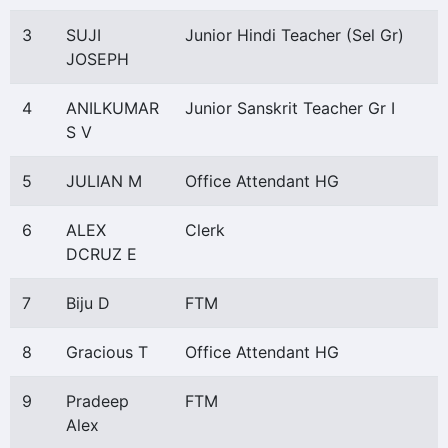
3
SUJI
Junior Hindi Teacher (Sel Gr)
JOSEPH
4
ANILKUMAR
Junior Sanskrit Teacher Gr I
S V
5
JULIAN M
Office Attendant HG
6
ALEX
Clerk
DCRUZ E
7
Biju D
FTM
8
Gracious T
Office Attendant HG
9
Pradeep
FTM
Alex