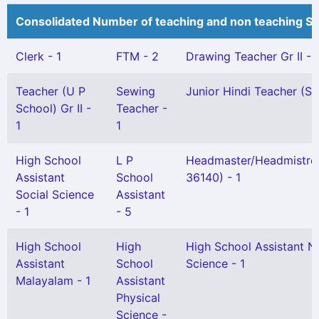
Consolidated Number of teaching and non teaching St
Clerk - 1
FTM - 2
Drawing Teacher Gr II - 
Teacher (U P
Sewing
Junior Hindi Teacher (Sel
School) Gr II -
Teacher -
1
1
High School
L P
Headmaster/Headmistre
Assistant
School
36140) - 1
Social Science
Assistant
- 1
- 5
High School
High
High School Assistant N
Assistant
School
Science - 1
Malayalam - 1
Assistant
Physical
Science -