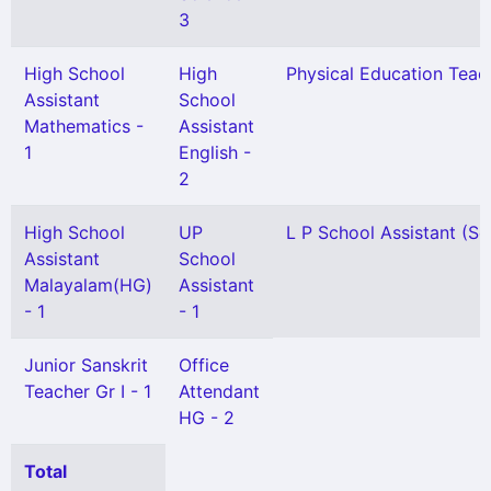
3
High School
High
Physical Education Teach
Assistant
School
Mathematics -
Assistant
1
English -
2
High School
UP
L P School Assistant (Sel
Assistant
School
Malayalam(HG)
Assistant
- 1
- 1
Junior Sanskrit
Office
Teacher Gr I - 1
Attendant
HG - 2
Total