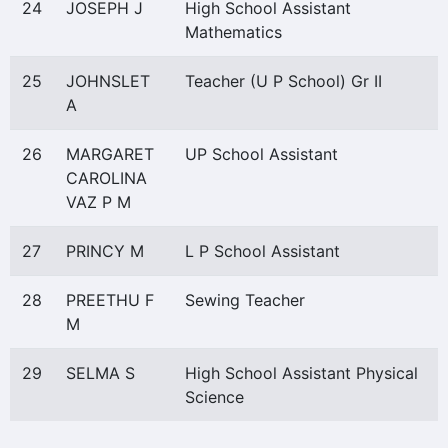
24
JOSEPH J
High School Assistant
Mathematics
25
JOHNSLET
Teacher (U P School) Gr II
A
26
MARGARET
UP School Assistant
CAROLINA
VAZ P M
27
PRINCY M
L P School Assistant
28
PREETHU F
Sewing Teacher
M
29
SELMA S
High School Assistant Physical
Science