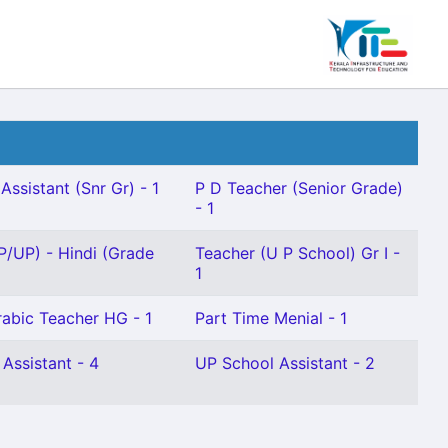
Assistant (Snr Gr) - 1
P D Teacher (Senior Grade)
- 1
P/UP) - Hindi (Grade
Teacher (U P School) Gr I -
1
Arabic Teacher HG - 1
Part Time Menial - 1
 Assistant - 4
UP School Assistant - 2