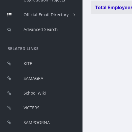
Total Employees
Official Email Directory
Advanced Search
RELATED LINKS
KITE
SAMAGRA
School Wiki
VICTERS
SAMPOORNA