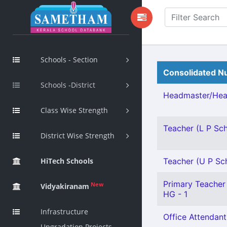
Schools - Section
Consolidated Nu
Schools -District
Headmaster/Head
Class Wise Strength
Teacher (L P Scho
District Wise Strength
HiTech Schools
Teacher (U P Scho
Primary Teacher 
New
Vidyakiranam
HG - 1
Infrastructure
Office Attendant
Upgradation Projects