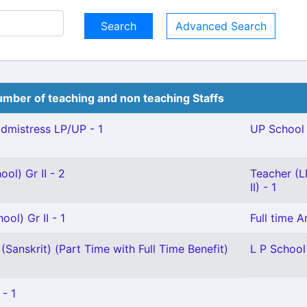
Advanced Search
mber of teaching and non teaching Staffs
mistress LP/UP - 1
UP School 
ol) Gr II - 2
Teacher (L
II) - 1
ol) Gr II - 1
Full time 
(Sanskrit) (Part Time with Full Time Benefit)
L P School
 - 1