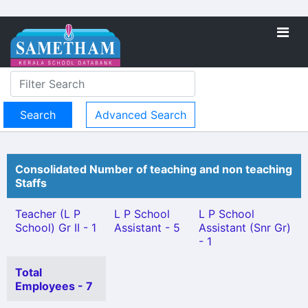
Advanced Search
Consolidated Number of teaching and non teaching
Staffs
Teacher (L P
L P School
L P School
School) Gr II - 1
Assistant - 5
Assistant (Snr Gr)
- 1
Total
Employees - 7