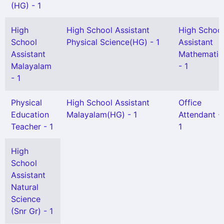
(HG) - 1
High
High School Assistant
High Schoo
School
Physical Science(HG) - 1
Assistant
Assistant
Mathematic
Malayalam
- 1
- 1
Physical
High School Assistant
Office
Education
Malayalam(HG) - 1
Attendant -
Teacher - 1
1
High
School
Assistant
Natural
Science
(Snr Gr) - 1