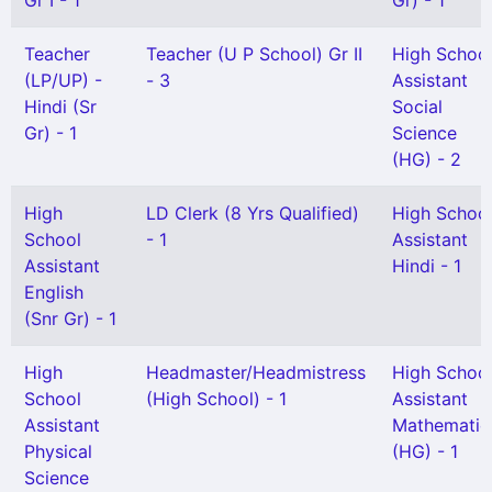
Gr I - 1
Gr) - 1
Teacher
Teacher (U P School) Gr II
High Schoo
(LP/UP) -
- 3
Assistant
Hindi (Sr
Social
Gr) - 1
Science
(HG) - 2
High
LD Clerk (8 Yrs Qualified)
High Schoo
School
- 1
Assistant
Assistant
Hindi - 1
English
(Snr Gr) - 1
High
Headmaster/Headmistress
High Schoo
School
(High School) - 1
Assistant
Assistant
Mathematic
Physical
(HG) - 1
Science