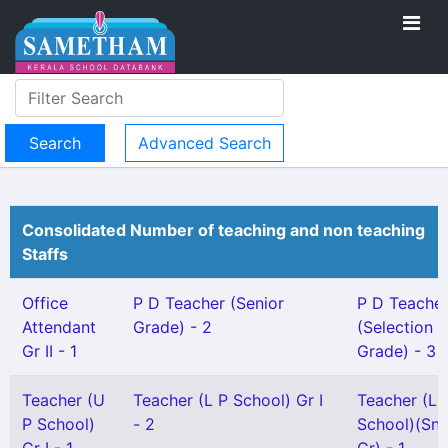
Advanced Search
Consolidated Number of teaching and non teaching
Staffs
Office
P D Teacher (Senior
P D Teache
Attendant
Grade) - 2
(Selection
Gr II - 1
Grade) - 3
Teacher (U
Teacher (L P School) Gr I
Teacher (L 
P School)
- 2
School)(Snr