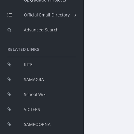
Official Email Directory
Advanced Search
RELATED LINKS
KITE
SAMAGRA
School Wiki
VICTERS
SAMPOORNA