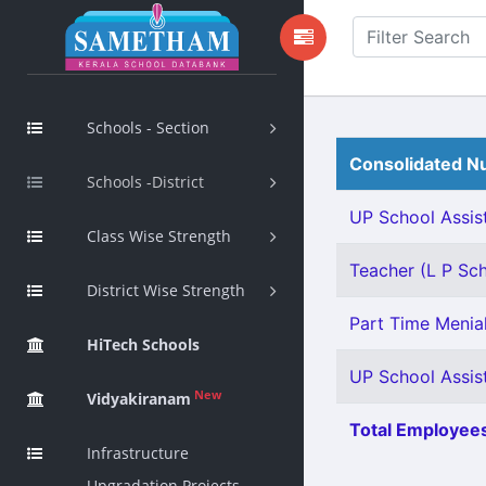
Schools - Section
Consolidated Nu
Schools -District
UP School Assist
Class Wise Strength
Teacher (L P Sch
District Wise Strength
Part Time Menial
HiTech Schools
UP School Assist
New
Vidyakiranam
Total Employees
Infrastructure
Upgradation Projects