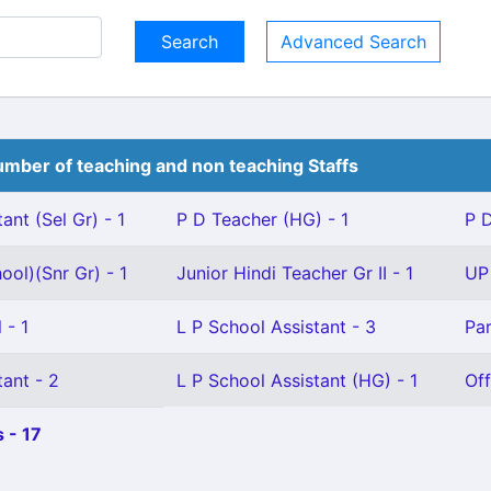
Advanced Search
mber of teaching and non teaching Staffs
ant (Sel Gr) - 1
P D Teacher (HG) - 1
P D
ool)(Snr Gr) - 1
Junior Hindi Teacher Gr II - 1
UP 
 - 1
L P School Assistant - 3
Par
ant - 2
L P School Assistant (HG) - 1
Off
 - 17