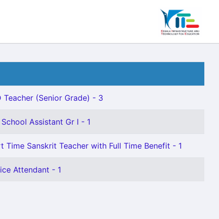
 Teacher (Senior Grade) - 3
School Assistant Gr I - 1
t Time Sanskrit Teacher with Full Time Benefit - 1
ice Attendant - 1