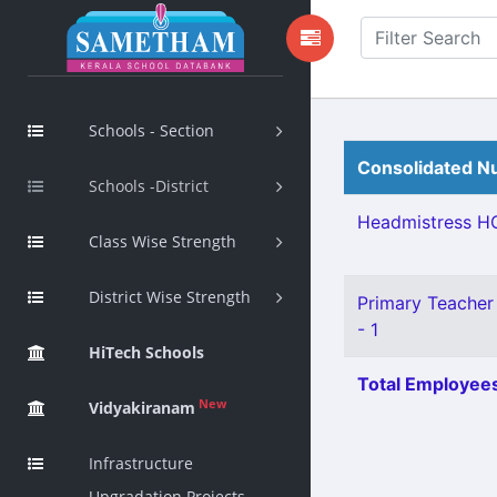
Schools - Section
Consolidated Nu
Schools -District
Headmistress HG
Class Wise Strength
District Wise Strength
Primary Teacher 
- 1
HiTech Schools
Total Employees
New
Vidyakiranam
Infrastructure
Upgradation Projects