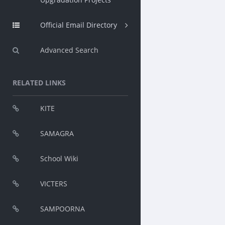
Official Email Directory
Advanced Search
RELATED LINKS
KITE
SAMAGRA
School Wiki
VICTERS
SAMPOORNA