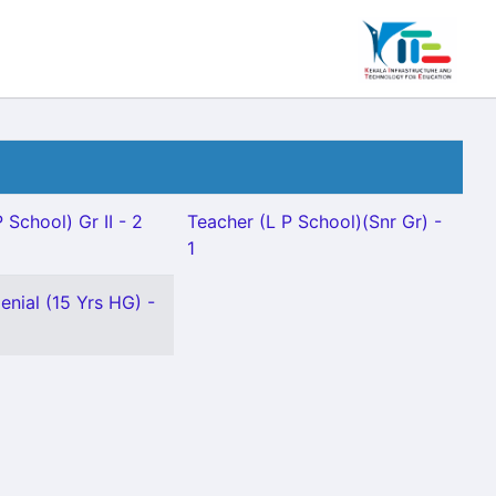
 School) Gr II - 2
Teacher (L P School)(Snr Gr) -
1
enial (15 Yrs HG) -