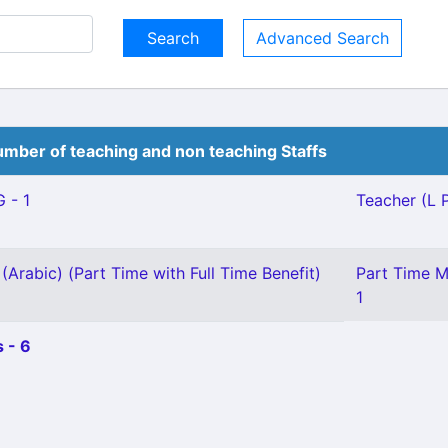
Advanced Search
mber of teaching and non teaching Staffs
 - 1
Teacher (L P
(Arabic) (Part Time with Full Time Benefit)
Part Time M
1
 - 6