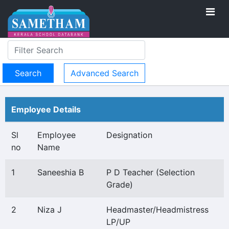
Advanced Search
Employee Details
Sl
Employee
Designation
no
Name
1
Saneeshia B
P D Teacher (Selection
Grade)
2
Niza J
Headmaster/Headmistress
LP/UP