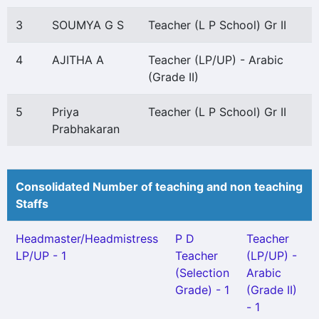
3
SOUMYA G S
Teacher (L P School) Gr II
4
AJITHA A
Teacher (LP/UP) - Arabic
(Grade II)
5
Priya
Teacher (L P School) Gr II
Prabhakaran
Consolidated Number of teaching and non teaching
Staffs
Headmaster/Headmistress
P D
Teacher
LP/UP - 1
Teacher
(LP/UP) -
(Selection
Arabic
Grade) - 1
(Grade II)
- 1