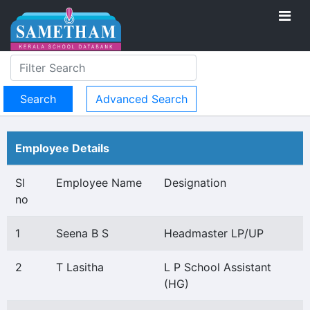
Advanced Search
Employee Details
Sl
Employee Name
Designation
no
1
Seena B S
Headmaster LP/UP
2
T Lasitha
L P School Assistant
(HG)