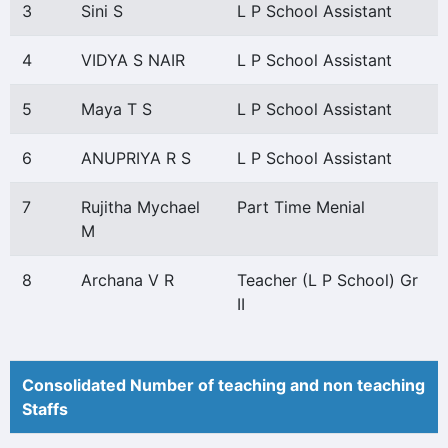
3
Sini S
L P School Assistant
4
VIDYA S NAIR
L P School Assistant
5
Maya T S
L P School Assistant
6
ANUPRIYA R S
L P School Assistant
7
Rujitha Mychael
Part Time Menial
M
8
Archana V R
Teacher (L P School) Gr
II
Consolidated Number of teaching and non teaching
Staffs