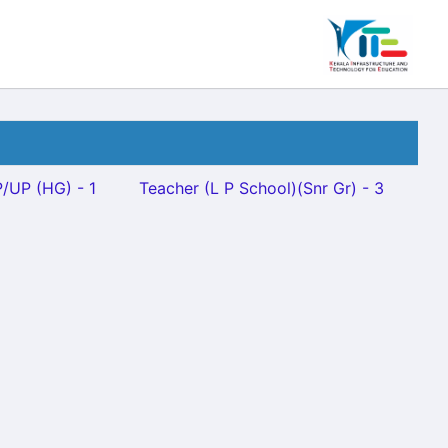
/UP (HG) - 1
Teacher (L P School)(Snr Gr) - 3