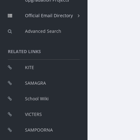
Official Email Directory
Advanced Search
RELATED LINKS
KITE
SAMAGRA
School Wiki
VICTERS
SAMPOORNA