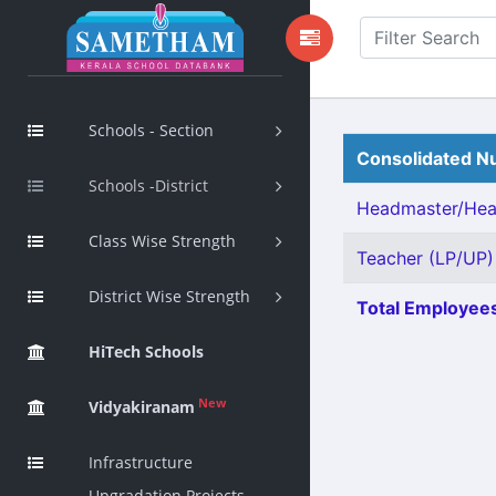
Schools - Section
Consolidated Nu
Schools -District
Headmaster/Head
Class Wise Strength
Teacher (LP/UP) 
District Wise Strength
Total Employees
HiTech Schools
New
Vidyakiranam
Infrastructure
Upgradation Projects