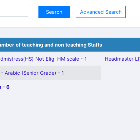
Advanced Search
mber of teaching and non teaching Staffs
mistress(HS) Not Eligi HM scale - 1
Headmaster LP
- Arabic (Senior Grade) - 1
 - 6