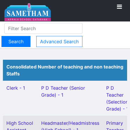
Advanced Search
Consolidated Number of teaching and non teaching
Staffs
Clerk - 1
P D Teacher (Senior
P D
Grade) - 1
Teacher
(Selection
Grade) - 1
High School
Headmaster/Headmistress
Primary