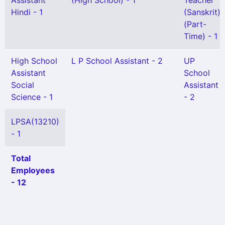
Assistant
(High School) - 1
Teacher
Hindi - 1
(Sanskrit)
(Part-
Time) - 1
High School
L P School Assistant - 2
UP
Assistant
School
Social
Assistant
Science - 1
- 2
LPSA(13210)
- 1
Total
Employees
- 12