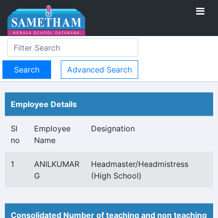
Advanced Search
Employee Details
Sl
Employee
Designation
no
Name
1
ANILKUMAR
Headmaster/Headmistress
G
(High School)
Consolidated Number of teaching and non teaching