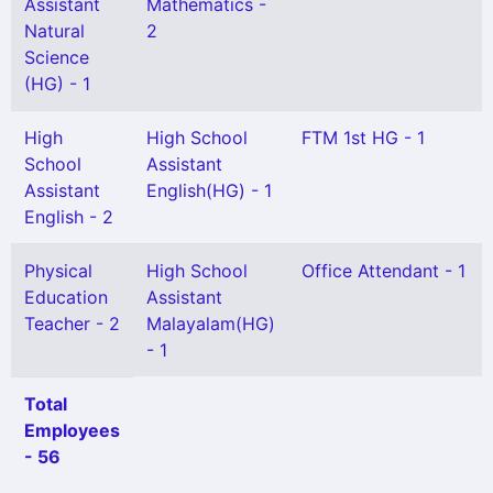
Assistant
Mathematics -
Natural
2
Science
(HG) - 1
High
High School
FTM 1st HG - 1
School
Assistant
Assistant
English(HG) - 1
English - 2
Physical
High School
Office Attendant - 1
Education
Assistant
Teacher - 2
Malayalam(HG)
- 1
Total
Employees
- 56