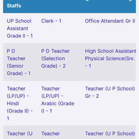
Staffs
UP School
Clerk - 1
Office Attendant Gr II -
Assistant
Grade II - 1
P D
P D Teacher
High School Assistant
Teacher
(Selection
Physical Science(Snr. G
(Senior
Grade) - 2
- 1
Grade) - 1
Teacher
Teacher
Teacher (U P School) 
(LP/UP) -
(LP/UP) -
Gr - 2
Hindi
Arabic (Grade
(Grade II) -
I) - 1
1
Teacher (U
Teacher
Teacher (U P School) G