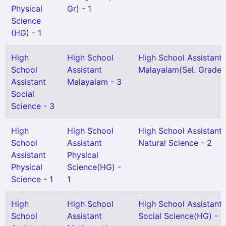
Physical
Gr) - 1
Science
(HG) - 1
High
High School
High School Assistant
School
Assistant
Malayalam(Sel. Grade) 
Assistant
Malayalam - 3
Social
Science - 3
High
High School
High School Assistant
School
Assistant
Natural Science - 2
Assistant
Physical
Physical
Science(HG) -
Science - 1
1
High
High School
High School Assistant
School
Assistant
Social Science(HG) - 1