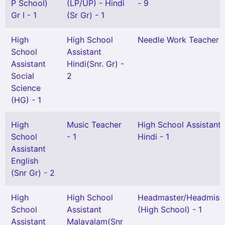
P School)
(LP/UP) - Hindi
- 9
Gr I - 1
(Sr Gr) - 1
High
High School
Needle Work Teacher -
School
Assistant
Assistant
Hindi(Snr. Gr) -
Social
2
Science
(HG) - 1
High
Music Teacher
High School Assistant
School
- 1
Hindi - 1
Assistant
English
(Snr Gr) - 2
High
High School
Headmaster/Headmistr
School
Assistant
(High School) - 1
Assistant
Malayalam(Snr