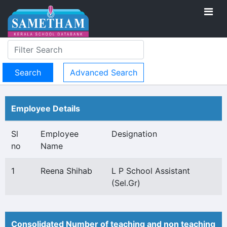
Advanced Search
Employee Details
Sl
Employee
Designation
no
Name
1
Reena Shihab
L P School Assistant
(Sel.Gr)
Consolidated Number of teaching and non teaching