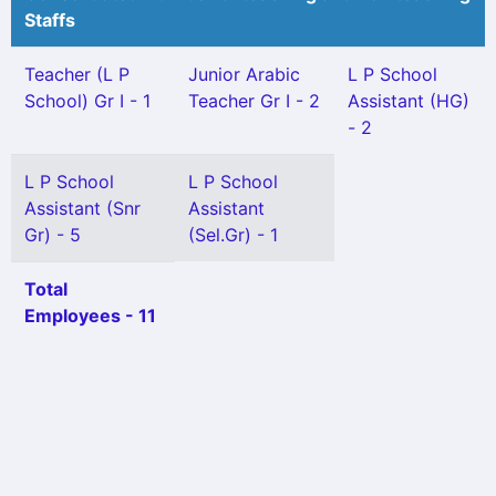
Staffs
Teacher (L P
Junior Arabic
L P School
School) Gr I - 1
Teacher Gr I - 2
Assistant (HG)
- 2
L P School
L P School
Assistant (Snr
Assistant
Gr) - 5
(Sel.Gr) - 1
Total
Employees - 11