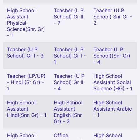
High School
Teacher (L P
Teacher (U P
Assistant
School) Gr II
School) Snr Gr -
Physical
- 7
2
Science(Snr. Gr)
- 1
Teacher (U P
Teacher (L P
Teacher (L P
School) Gr I - 3
School) Gr I -
School)(Snr Gr)
1
- 4
Teacher (LP/UP)
Teacher (U P
High School
- Hindi (Sr Gr) -
School) Gr II
Assistant Social
1
- 4
Science (HG) - 1
High School
High School
High School
Assistant
Assistant
Assistant Arabic
Hindi(Snr. Gr) - 1
English (Snr
- 1
Gr) - 3
High School
Office
High School