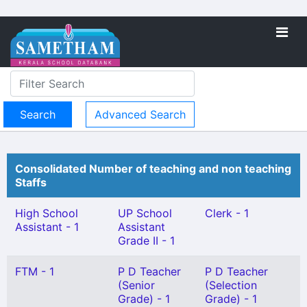
Advanced Search
Consolidated Number of teaching and non teaching
Staffs
High School
UP School
Clerk - 1
Assistant - 1
Assistant
Grade II - 1
FTM - 1
P D Teacher
P D Teacher
(Senior
(Selection
Grade) - 1
Grade) - 1