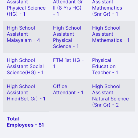
Assistant
Attendant Gr
Assistant
Physical Science
II (8 Yrs HG)
Mathematics
(HG) - 1
- 1
(Snr Gr) - 1
High School
High School
High School
Assistant
Assistant
Assistant
Malayalam - 4
Physical
Mathematics - 1
Science - 1
High School
FTM 1st HG -
Physical
Assistant Social
1
Education
Science(HG) - 1
Teacher - 1
High School
Office
High School
Assistant
Attendant - 1
Assistant
Hindi(Sel. Gr) - 1
Natural Science
(Snr Gr) - 2
Total
Employees - 51