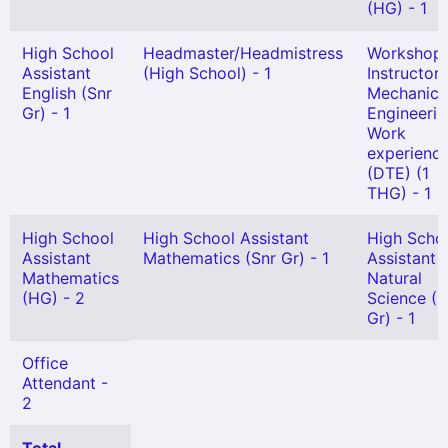
(HG) - 1
High School
Headmaster/Headmistress
Workshop
Assistant
(High School) - 1
Instructor 
English (Snr
Mechanica
Gr) - 1
Engineerin
Work
experienc
(DTE) (1
THG) - 1
High School
High School Assistant
High Scho
Assistant
Mathematics (Snr Gr) - 1
Assistant
Mathematics
Natural
(HG) - 2
Science (S
Gr) - 1
Office
Attendant -
2