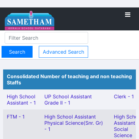
Advanced Search
Consolidated Number of teaching and non teaching
Staffs
High School
UP School Assistant
Clerk - 1
Assistant - 1
Grade II - 1
FTM - 1
High School Assistant
High Scho
Physical Science(Snr. Gr)
Assistant
- 1
Social
Science