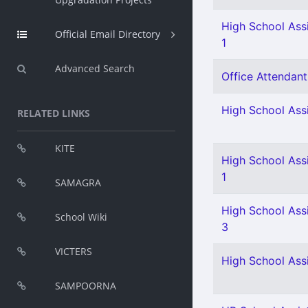
High School Assi
Official Email Directory
1
Advanced Search
Office Attendant 
High School Assi
RELATED LINKS
KITE
High School Assi
1
SAMAGRA
High School Assi
School Wiki
3
VICTERS
High School Assi
SAMPOORNA