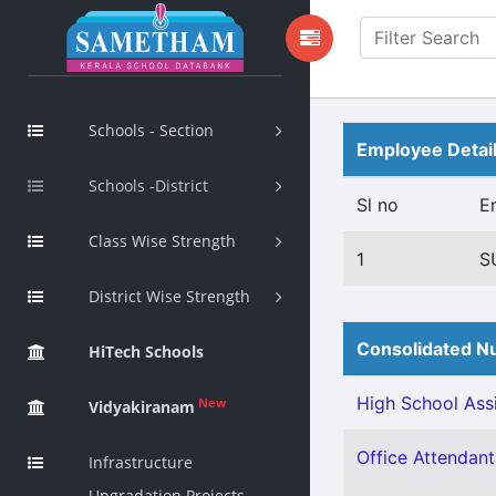
Schools - Section
Employee Detai
Schools -District
Sl no
E
Class Wise Strength
1
S
District Wise Strength
Consolidated Nu
HiTech Schools
High School Assi
New
Vidyakiranam
Office Attendant 
Infrastructure
Upgradation Projects