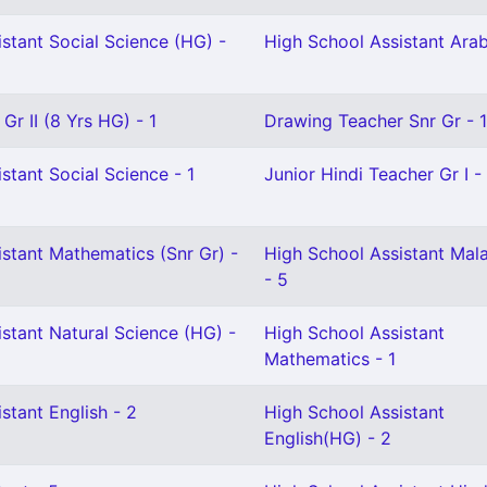
stant Social Science (HG) -
High School Assistant Arab
Gr II (8 Yrs HG) - 1
Drawing Teacher Snr Gr - 1
stant Social Science - 1
Junior Hindi Teacher Gr I - 
stant Mathematics (Snr Gr) -
High School Assistant Mal
- 5
stant Natural Science (HG) -
High School Assistant
Mathematics - 1
stant English - 2
High School Assistant
English(HG) - 2