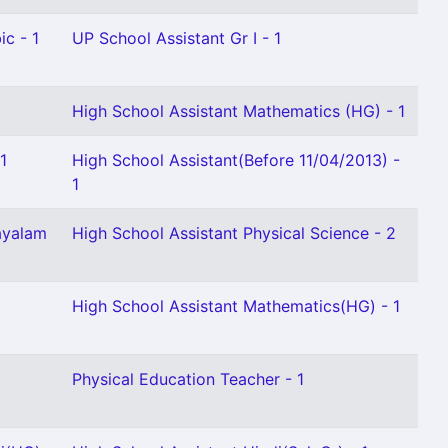
ic - 1
UP School Assistant Gr I - 1
High School Assistant Mathematics (HG) - 1
1
High School Assistant(Before 11/04/2013) -
1
ayalam
High School Assistant Physical Science - 2
High School Assistant Mathematics(HG) - 1
Physical Education Teacher - 1