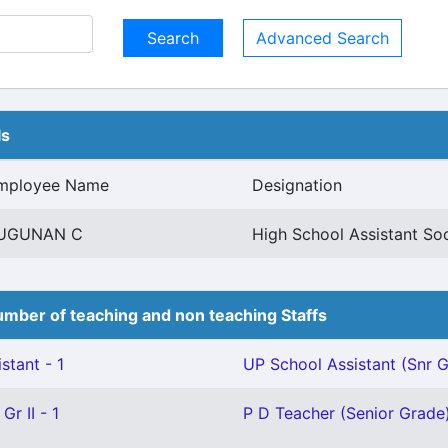
Advanced Search
ls
mployee Name
Designation
UGUNAN C
High School Assistant So
mber of teaching and non teaching Staffs
stant - 1
UP School Assistant (Snr Gr
Gr II - 1
P D Teacher (Senior Grade)