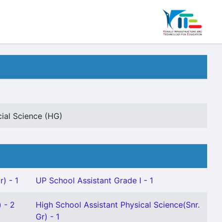
cial Science (HG)
) - 1
UP School Assistant Grade I - 1
 - 2
High School Assistant Physical Science(Snr.
Gr) - 1