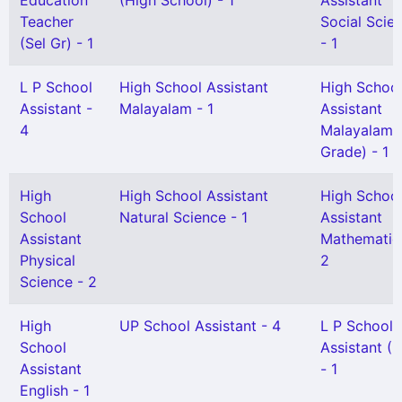
Education
(High School) - 1
Assistant
Teacher
Social Scie
(Sel Gr) - 1
- 1
L P School
High School Assistant
High Schoo
Assistant -
Malayalam - 1
Assistant
4
Malayalam(S
Grade) - 1
High
High School Assistant
High Schoo
School
Natural Science - 1
Assistant
Assistant
Mathematic
Physical
2
Science - 2
High
UP School Assistant - 4
L P School
School
Assistant (
Assistant
- 1
English - 1