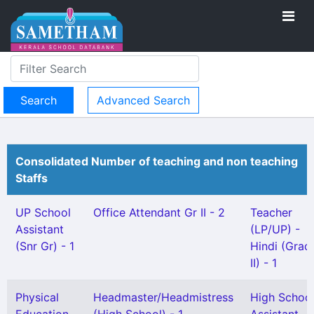
Advanced Search
Consolidated Number of teaching and non teaching
Staffs
UP School
Office Attendant Gr II - 2
Teacher
Assistant
(LP/UP) -
(Snr Gr) - 1
Hindi (Grad
II) - 1
Physical
Headmaster/Headmistress
High Schoo