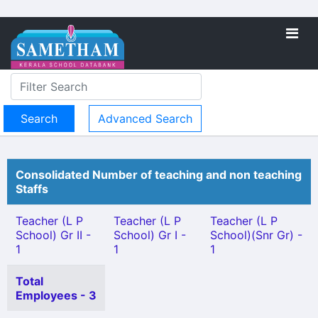
Advanced Search
Consolidated Number of teaching and non teaching
Staffs
Teacher (L P
Teacher (L P
Teacher (L P
School) Gr II -
School) Gr I -
School)(Snr Gr) -
1
1
1
Total
Employees - 3