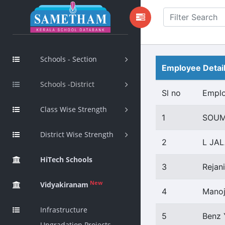
Schools - Section
Employee Detai
Schools -District
Sl no
Empl
Class Wise Strength
1
SOUM
District Wise Strength
2
L JA
HiTech Schools
3
Rejani
New
Vidyakiranam
4
Manoj
Infrastructure
5
Benz 
Upgradation Projects