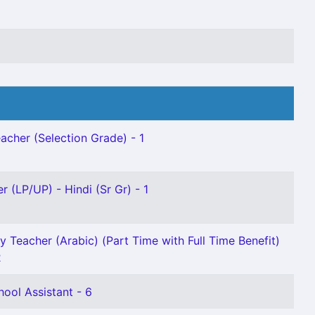
acher (Selection Grade) - 1
r (LP/UP) - Hindi (Sr Gr) - 1
y Teacher (Arabic) (Part Time with Full Time Benefit)
2
ool Assistant - 6