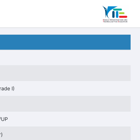
rade I)
/UP
r)