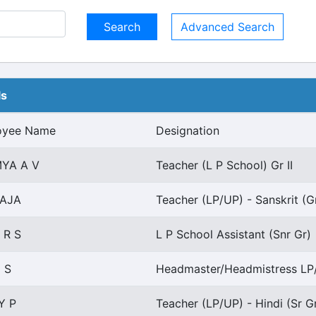
Advanced Search
ls
oyee Name
Designation
YA A V
Teacher (L P School) Gr II
LAJA
Teacher (LP/UP) - Sanskrit (G
 R S
L P School Assistant (Snr Gr)
 S
Headmaster/Headmistress LP
Y P
Teacher (LP/UP) - Hindi (Sr G