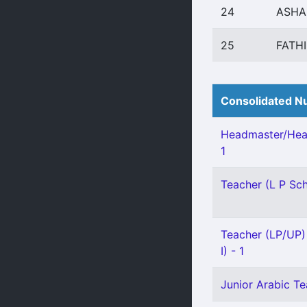
24
ASHA
25
FATH
Consolidated Nu
Headmaster/Hea
1
Teacher (L P Scho
Teacher (LP/UP) 
I) - 1
Junior Arabic Tea