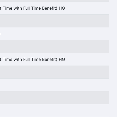
t Time with Full Time Benefit) HG
)
t Time with Full Time Benefit) HG