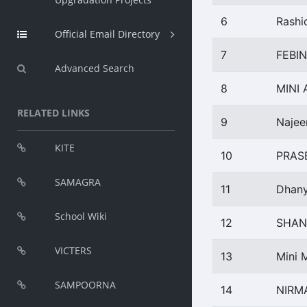
6
Rashi
Official Email Directory
7
FEBI
Advanced Search
8
MINI
RELATED LINKS
9
Najee
KITE
10
PRAS
SAMAGRA
11
Dhany
School Wiki
12
SHAN
VICTERS
13
Mini 
SAMPOORNA
14
NIRM