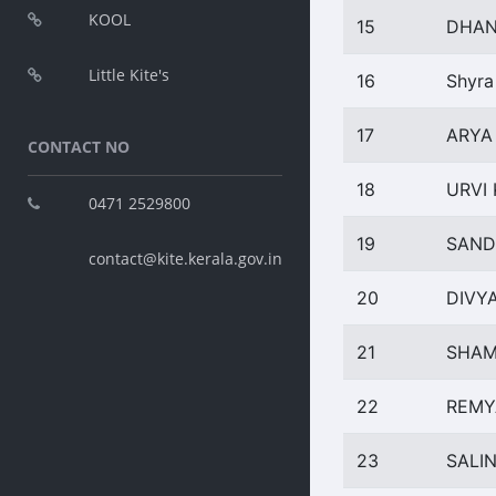
KOOL
15
DHAN
Little Kite's
16
Shyra
17
ARYA
CONTACT NO
18
URVI
0471 2529800
19
SAND
contact@kite.kerala.gov.in
20
DIVY
21
SHAM
22
REMY
23
SALIN