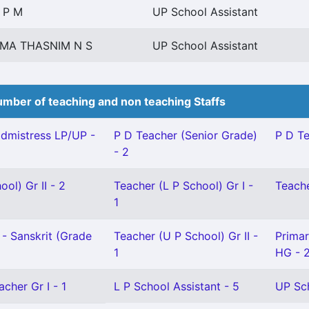
 P M
UP School Assistant
IMA THASNIM N S
UP School Assistant
mber of teaching and non teaching Staffs
dmistress LP/UP -
P D Teacher (Senior Grade)
P D Te
- 2
ol) Gr II - 2
Teacher (L P School) Gr I -
Teache
1
- Sanskrit (Grade
Teacher (U P School) Gr II -
Primar
1
HG - 
cher Gr I - 1
L P School Assistant - 5
UP Sch