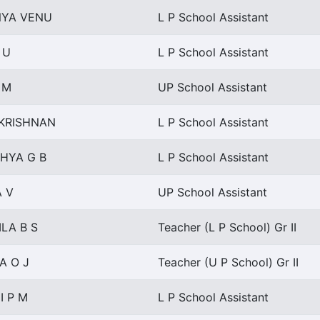
YA VENU
L P School Assistant
 U
L P School Assistant
 M
UP School Assistant
 KRISHNAN
L P School Assistant
HYA G B
L P School Assistant
A V
UP School Assistant
LA B S
Teacher (L P School) Gr II
A O J
Teacher (U P School) Gr II
I P M
L P School Assistant