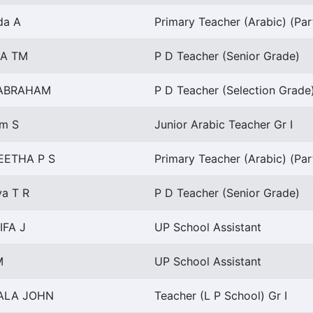
da A
Primary Teacher (Arabic) (Par
NA TM
P D Teacher (Senior Grade)
 ABRAHAM
P D Teacher (Selection Grade
m S
Junior Arabic Teacher Gr I
EETHA P S
Primary Teacher (Arabic) (Par
a T R
P D Teacher (Senior Grade)
IFA J
UP School Assistant
M
UP School Assistant
ALA JOHN
Teacher (L P School) Gr I