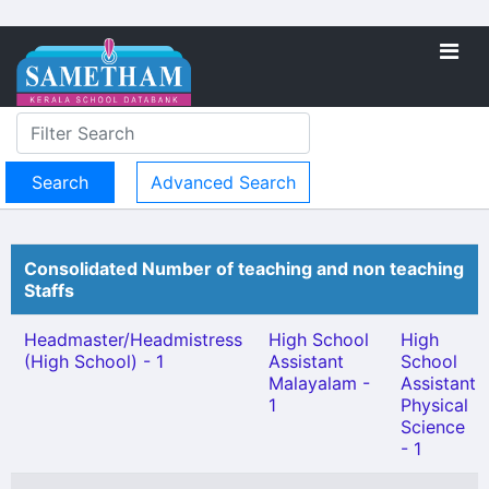
Advanced Search
Consolidated Number of teaching and non teaching
Staffs
Headmaster/Headmistress
High School
High
(High School) - 1
Assistant
School
Malayalam -
Assistant
1
Physical
Science
- 1