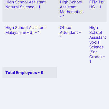
High School Assistant
High School
FTM 1st
Natural Science - 1
Assistant
HG - 1
Mathematics
- 1
High School Assistant
Office
High
Malayalam(HG) - 1
Attendant -
School
1
Assistant
Social
Science
(Snr
Grade) -
1
Total Employees - 9