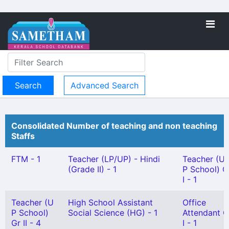
Advanced Search
Consolidated Number of teaching and non teaching
Staffs
FTM - 1
Teacher (LP/UP) - Hindi
Teacher (U
(Grade II) - 1
P School) G
I - 1
Teacher (U
High School Assistant
Office
P School)
Social Science (HG) - 1
Attendant G
Gr II - 4
I - 1