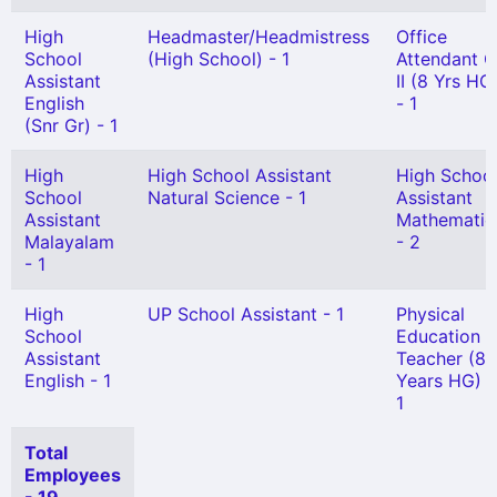
High
Headmaster/Headmistress
Office
School
(High School) - 1
Attendant G
Assistant
II (8 Yrs HG
English
- 1
(Snr Gr) - 1
High
High School Assistant
High Schoo
School
Natural Science - 1
Assistant
Assistant
Mathematic
Malayalam
- 2
- 1
High
UP School Assistant - 1
Physical
School
Education
Assistant
Teacher (8
English - 1
Years HG) -
1
Total
Employees