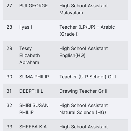
27
BIJI GEORGE
High School Assistant
Malayalam
28
Ilyas I
Teacher (LP/UP) - Arabic
(Grade I)
29
Tessy
High School Assistant
Elizabeth
English(HG)
Abraham
30
SUMA PHILIP
Teacher (U P School) Gr I
31
DEEPTHI L
Drawing Teacher Gr II
32
SHIBI SUSAN
High School Assistant
PHILIP
Natural Science (HG)
33
SHEEBA K A
High School Assistant