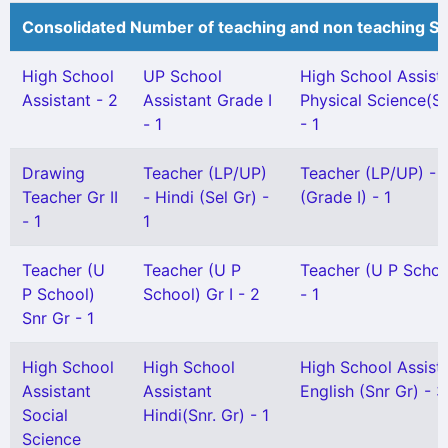
Consolidated Number of teaching and non teaching St
High School
UP School
High School Assist
Assistant - 2
Assistant Grade I
Physical Science(Sn
- 1
- 1
Drawing
Teacher (LP/UP)
Teacher (LP/UP) - 
Teacher Gr II
- Hindi (Sel Gr) -
(Grade I) - 1
- 1
1
Teacher (U
Teacher (U P
Teacher (U P School
P School)
School) Gr I - 2
- 1
Snr Gr - 1
High School
High School
High School Assist
Assistant
Assistant
English (Snr Gr) - 3
Social
Hindi(Snr. Gr) - 1
Science