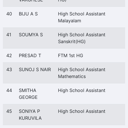
40
BIJU A S
High School Assistant
Malayalam
41
SOUMYA S
High School Assistant
Sanskrit(HG)
42
PRESAD T
FTM 1st HG
43
SUNOJ S NAIR
High School Assistant
Mathematics
44
SMITHA
High School Assistant
GEORGE
45
SONIYA P
High School Assistant
KURUVILA