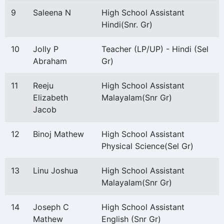
9
Saleena N
High School Assistant
Hindi(Snr. Gr)
10
Jolly P
Teacher (LP/UP) - Hindi (Sel
Abraham
Gr)
11
Reeju
High School Assistant
Elizabeth
Malayalam(Snr Gr)
Jacob
12
Binoj Mathew
High School Assistant
Physical Science(Sel Gr)
13
Linu Joshua
High School Assistant
Malayalam(Snr Gr)
14
Joseph C
High School Assistant
Mathew
English (Snr Gr)