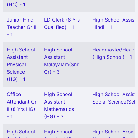
(HG) - 1
Junior Hindi
LD Clerk (8 Yrs
High School Assist
Teacher Gr II
Qualified) - 1
Hindi - 1
- 1
High School
High School
Headmaster/Headmi
Assistant
Assistant
(High School) - 1
Physical
Malayalam(Snr
Science
Gr) - 3
(HG) - 1
Office
High School
High School Assist
Attendant Gr
Assistant
Social Science(Sel 
II (8 Yrs HG)
Mathematics
- 1
(HG) - 3
High School
High School
High School Assist