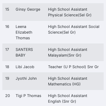
15
Ginsy George
High School Assistant
Physical Science(Sel Gr)
16
Leena
High School Assistant Social
Elizabeth
Science(Sel Gr)
Thomas
17
SANTERS
High School Assistant
BABY
Malayalam(Snr Gr)
18
Libi Jacob
Teacher (U P School) Snr Gr
19
Jyothi John
High School Assistant
Mathematics (HG)
20
Tigi P Thomas
High School Assistant
English (Snr Gr)