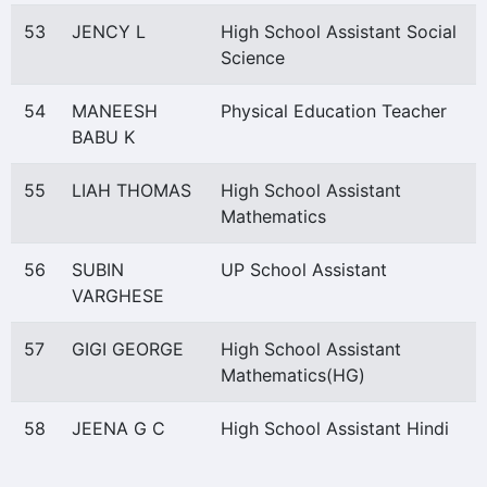
53
JENCY L
High School Assistant Social
Science
54
MANEESH
Physical Education Teacher
BABU K
55
LIAH THOMAS
High School Assistant
Mathematics
56
SUBIN
UP School Assistant
VARGHESE
57
GIGI GEORGE
High School Assistant
Mathematics(HG)
58
JEENA G C
High School Assistant Hindi