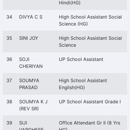
Hindi(HG)
34
DIVYA C S
High School Assistant Social
Science (HG)
35
SINI JOY
High School Assistant Social
Science
36
SOJI
UP School Assistant
CHERIYAN
37
SOUMYA
High School Assistant
PRASAD
English(HG)
38
SOUMYA K J
UP School Assistant Grade I
(REV SR)
39
SIJI
Office Attendant Gr II (8 Yrs
VARGHESE
HG)