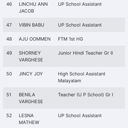
46
LINCHU ANN
UP School Assistant
JACOB
47
VIBIN BABU
UP School Assistant
48
AJU OOMMEN
FTM 1st HG
49
SHORNEY
Junior Hindi Teacher Gr II
VARGHESE
50
JINCY JOY
High School Assistant
Malayalam
51
BENILA
Teacher (U P School) Gr I
VARGHESE
52
LESNA
UP School Assistant
MATHEW