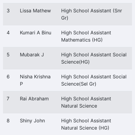
3
Lissa Mathew
High School Assistant (Snr
Gr)
4
Kumari A Binu
High School Assistant
Mathematics (HG)
5
Mubarak J
High School Assistant Social
Science(HG)
6
Nisha Krishna
High School Assistant Social
P
Science(Sel Gr)
7
Rai Abraham
High School Assistant
Natural Science
8
Shiny John
High School Assistant
Natural Science (HG)