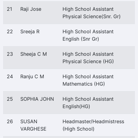
21
Raji Jose
High School Assistant
Physical Science(Snr. Gr)
22
Sreeja R
High School Assistant
English (Snr Gr)
23
Sheeja C M
High School Assistant
Physical Science (HG)
24
Ranju C M
High School Assistant
Mathematics (HG)
25
SOPHIA JOHN
High School Assistant
English(HG)
26
SUSAN
Headmaster/Headmistress
VARGHESE
(High School)