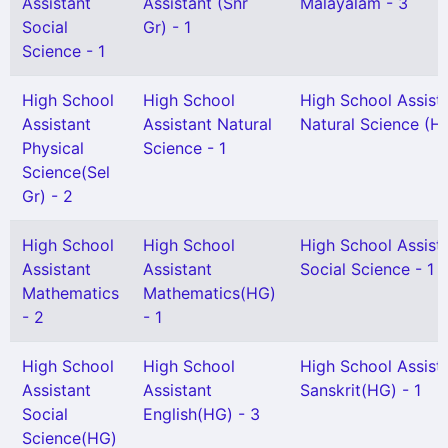
Assistant
Assistant (Snr
Malayalam - 3
Social
Gr) - 1
Science - 1
High School
High School
High School Assist
Assistant
Assistant Natural
Natural Science (H
Physical
Science - 1
Science(Sel
Gr) - 2
High School
High School
High School Assist
Assistant
Assistant
Social Science - 1
Mathematics
Mathematics(HG)
- 2
- 1
High School
High School
High School Assist
Assistant
Assistant
Sanskrit(HG) - 1
Social
English(HG) - 3
Science(HG)