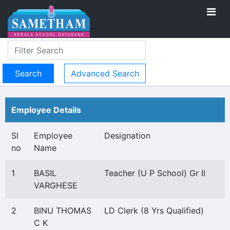
Advanced Search
Employee Details
Sl
Employee
Designation
no
Name
1
BASIL
Teacher (U P School) Gr II
VARGHESE
2
BINU THOMAS
LD Clerk (8 Yrs Qualified)
C K