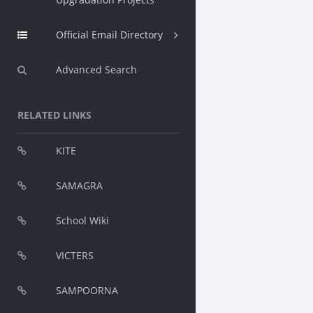
Official Email Directory
Advanced Search
RELATED LINKS
KITE
SAMAGRA
School Wiki
VICTERS
SAMPOORNA