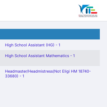
High School Assistant (HG) - 1
High School Assistant Mathematics - 1
Headmaster/Headmistress(Not Eligi HM 18740-
33680) - 1