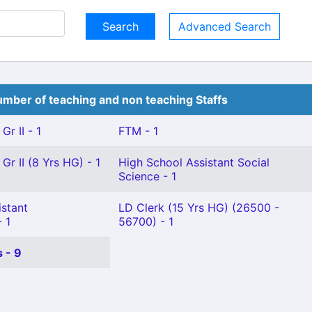
Advanced Search
mber of teaching and non teaching Staffs
Gr II - 1
FTM - 1
Gr II (8 Yrs HG) - 1
High School Assistant Social
Science - 1
istant
LD Clerk (15 Yrs HG) (26500 -
 1
56700) - 1
 - 9