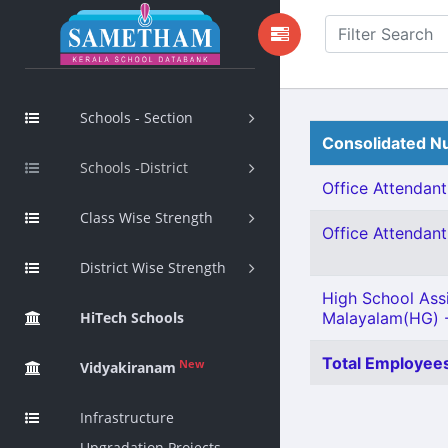
Schools - Section
Consolidated Nu
Schools -District
Office Attendant 
Class Wise Strength
Office Attendant 
District Wise Strength
High School Ass
HiTech Schools
Malayalam(HG) -
Total Employees
New
Vidyakiranam
Infrastructure
Upgradation Projects