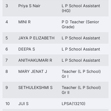
3
Priya S Nair
L P School Assistant
(HG)
4
MINI R
P D Teacher (Senior
Grade)
5
JAYA P ELIZABETH
L P School Assistant
6
DEEPA S
L P School Assistant
7
ANITHAKUMARI R
L P School Assistant
8
MARY JENAT J
Teacher (L P School)
Gr I
9
SETHULEKSHMI S
Teacher (L P School)
Gr II
10
JIJI S
LPSA(13210)