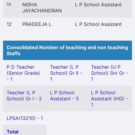
11
NISHA
L P School Assistant
JAYACHANDRAN
12
PRADEEJA L
L P School Assistant
Consolidated Number of teaching and non teaching
Staffs
P D Teacher
Teacher (L P
Teacher (U P
(Senior Grade)
School) Gr II -
School) Snr Gr -
- 1
1
1
Teacher (L P
L P School
L P School
School) Gr I - 2
Assistant - 5
Assistant (HG) -
1
LPSA(13210) - 1
Total