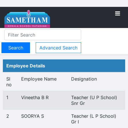
Advanced Search
Employee Details
Sl
Employee Name
Designation
no
1
Vineetha B R
Teacher (U P School)
Snr Gr
2
SOORYA S
Teacher (L P School)
Gr I