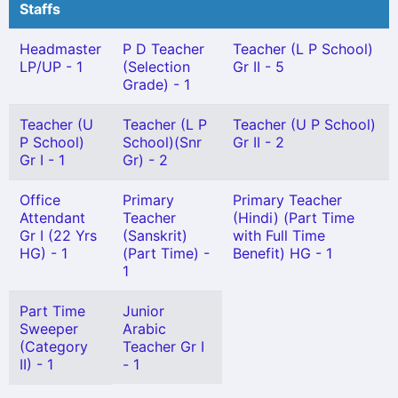
Staffs
Headmaster
P D Teacher
Teacher (L P School)
LP/UP - 1
(Selection
Gr II - 5
Grade) - 1
Teacher (U
Teacher (L P
Teacher (U P School)
P School)
School)(Snr
Gr II - 2
Gr I - 1
Gr) - 2
Office
Primary
Primary Teacher
Attendant
Teacher
(Hindi) (Part Time
Gr I (22 Yrs
(Sanskrit)
with Full Time
HG) - 1
(Part Time) -
Benefit) HG - 1
1
Part Time
Junior
Sweeper
Arabic
(Category
Teacher Gr I
II) - 1
- 1