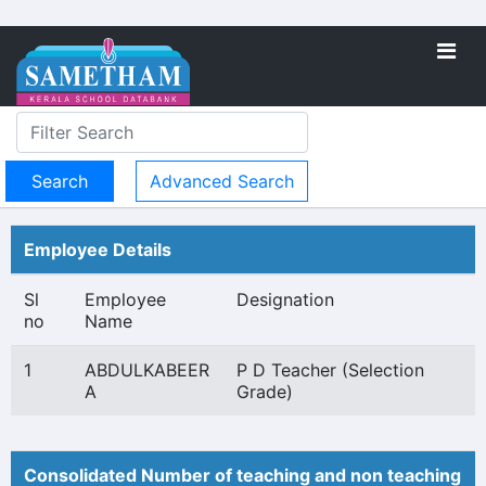
Advanced Search
Employee Details
Sl
Employee
Designation
no
Name
1
ABDULKABEER
P D Teacher (Selection
A
Grade)
Consolidated Number of teaching and non teaching