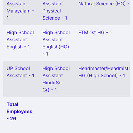
Assistant
Assistant
Natural Science (HG) - 1
Malayalam -
Physical
1
Science - 1
High School
High School
FTM 1st HG - 1
Assistant
Assistant
English - 1
English(HG)
- 1
UP School
High School
Headmaster/Headmistre
Assistant - 1
Assistant
HG (High School) - 1
Hindi(Sel.
Gr) - 1
Total
Employees
- 26