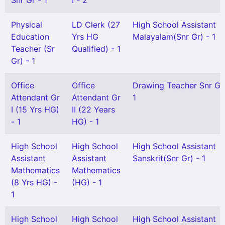
Snr Gr - 1
I - 2
Physical
LD Clerk (27
High School Assistant
Education
Yrs HG
Malayalam(Snr Gr) - 1
Teacher (Sr
Qualified) - 1
Gr) - 1
Office
Office
Drawing Teacher Snr Gr
Attendant Gr
Attendant Gr
1
I (15 Yrs HG)
II (22 Years
- 1
HG) - 1
High School
High School
High School Assistant
Assistant
Assistant
Sanskrit(Snr Gr) - 1
Mathematics
Mathematics
(8 Yrs HG) -
(HG) - 1
1
High School
High School
High School Assistant