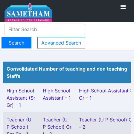
Advanced Search
Consolidated Number of teaching and non teaching
Staffs
High School
High School
High School Assistant S
Assistant (Sr
Assistant - 1
Gr - 1
Gr) - 1
Teacher (U
Teacher (U
Teacher (U P School) Gr 
P School)
P School) Gr
- 2