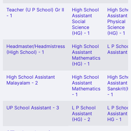
Teacher (U P School) Gr II
High School
High Scho
- 1
Assistant
Assistant
Social
Physical
Science
Science
(HG) - 1
(HG) - 1
Headmaster/Headmistress
High School
L P School
(High School) - 1
Assistant
Assistant -
Mathematics
(HG) - 1
High School Assistant
High School
High Scho
Malayalam - 2
Assistant
Assistant
Mathematics
Sanskrit(H
- 1
- 1
UP School Assistant - 3
L P School
L P School
Assistant
Assistant
(HG) - 2
HG - 1