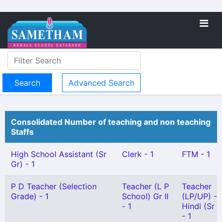
Advanced Search
Consolidated Number of teaching and non teaching
Staffs
High School Assistant (Sr
Clerk - 1
FTM - 1
Gr) - 1
P D Teacher (Selection
Teacher (L P
Teacher
Grade) - 1
School) Gr II
(LP/UP) -
- 1
Hindi (Sr G
- 1