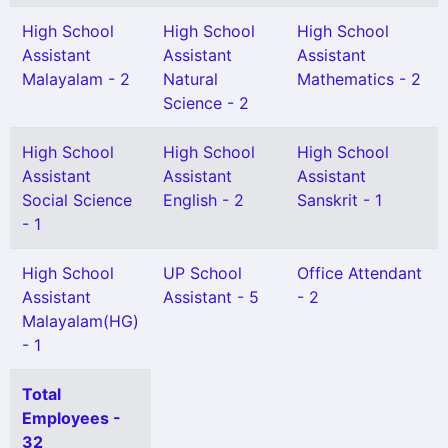
High School
High School
High School
Assistant
Assistant
Assistant
Malayalam - 2
Natural
Mathematics - 2
Science - 2
High School
High School
High School
Assistant
Assistant
Assistant
Social Science
English - 2
Sanskrit - 1
- 1
High School
UP School
Office Attendant
Assistant
Assistant - 5
- 2
Malayalam(HG)
- 1
Total
Employees -
32