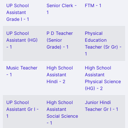
UP School
Senior Clerk -
FTM - 1
Assistant
1
Grade I - 1
UP School
P D Teacher
Physical
Assistant (HG)
(Senior
Education
- 1
Grade) - 1
Teacher (Sr Gr) -
1
Music Teacher
High School
High School
- 1
Assistant
Assistant
Hindi - 2
Physical Science
(HG) - 2
UP School
High School
Junior Hindi
Assistant Gr I -
Assistant
Teacher Gr I - 1
1
Social Science
- 1