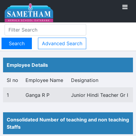
Advanced Search
Employee Details
Sl no
Employee Name
Designation
1
Ganga R P
Junior Hindi Teacher Gr I
Consolidated Number of teaching and non teaching
Staffs