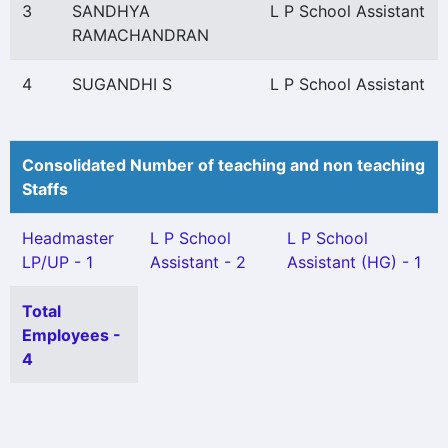
3
SANDHYA
L P School Assistant
RAMACHANDRAN
4
SUGANDHI S
L P School Assistant
Consolidated Number of teaching and non teaching
Staffs
Headmaster
L P School
L P School
LP/UP - 1
Assistant - 2
Assistant (HG) - 1
Total
Employees -
4