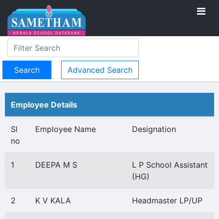
Advanced Search
Employee Details
Sl
Employee Name
Designation
no
1
DEEPA M S
L P School Assistant
(HG)
2
K V KALA
Headmaster LP/UP