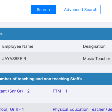
Advanced Search
ls
Employee Name
Designation
JAYASREE R
Music Teacher 
mber of teaching and non teaching Staffs
ant (Snr Gr) - 2
FTM - 1
ol) Gr II - 1
Physical Education Teacher (Se