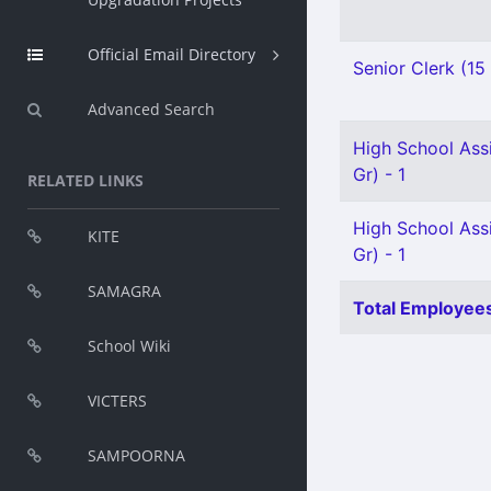
Official Email Directory
Senior Clerk (15
Advanced Search
High School Ass
Gr) - 1
RELATED LINKS
High School Ass
KITE
Gr) - 1
SAMAGRA
Total Employees
School Wiki
VICTERS
SAMPOORNA