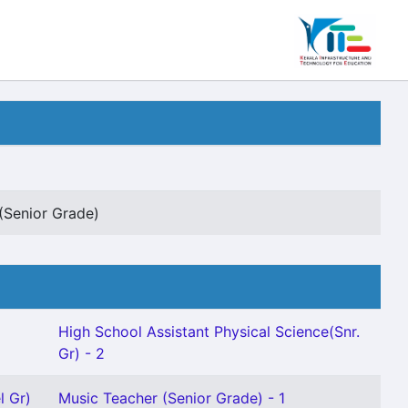
(Senior Grade)
High School Assistant Physical Science(Snr.
Gr) - 2
l Gr)
Music Teacher (Senior Grade) - 1