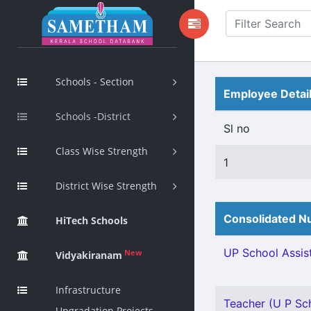
Schools - Section
Employee Detai
Schools -District
Sl no
Class Wise Strength
1
District Wise Strength
Consolidated Nu
HiTech Schools
UP School Assist
New
Vidyakiranam
Infrastructure
Teacher (U P Scho
Upgradation Projects