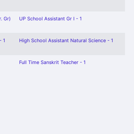
. Gr)
UP School Assistant Gr I - 1
- 1
High School Assistant Natural Science - 1
Full Time Sanskrit Teacher - 1