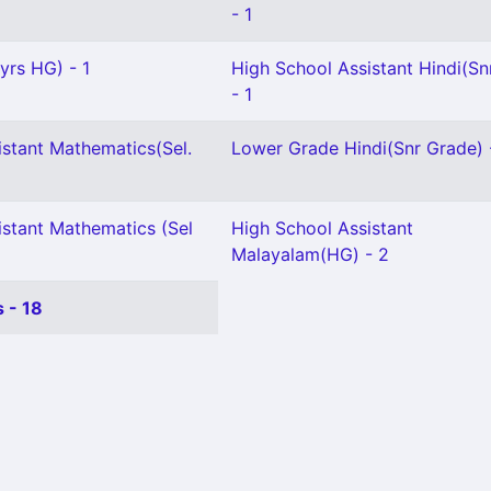
- 1
 yrs HG) - 1
High School Assistant Hindi(Snr
- 1
istant Mathematics(Sel.
Lower Grade Hindi(Snr Grade) 
istant Mathematics (Sel
High School Assistant
Malayalam(HG) - 2
 - 18