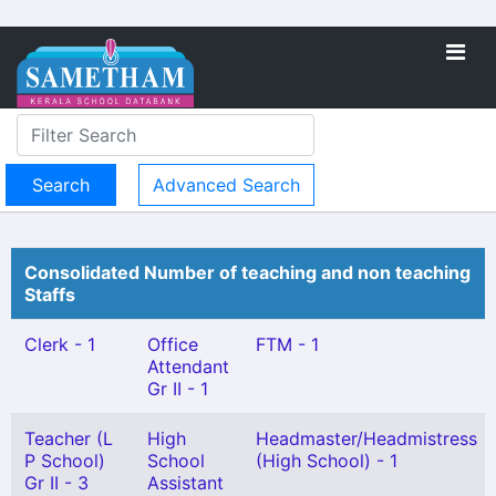
Advanced Search
Consolidated Number of teaching and non teaching
Staffs
Clerk - 1
Office
FTM - 1
Attendant
Gr II - 1
Teacher (L
High
Headmaster/Headmistress
P School)
School
(High School) - 1
Gr II - 3
Assistant