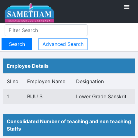
Advanced Search
Employee Details
Sl no
Employee Name
Designation
1
BIJU S
Lower Grade Sanskrit
Consolidated Number of teaching and non teaching
Staffs