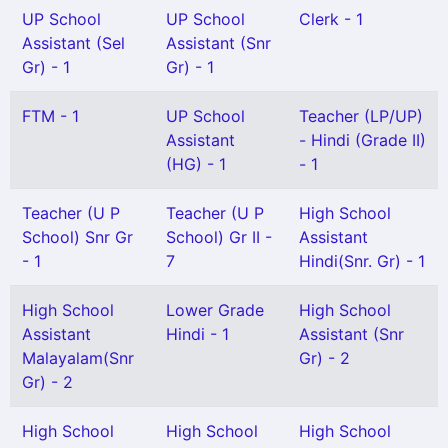
UP School
UP School
Clerk - 1
Assistant (Sel
Assistant (Snr
Gr) - 1
Gr) - 1
FTM - 1
UP School
Teacher (LP/UP)
Assistant
- Hindi (Grade II)
(HG) - 1
- 1
Teacher (U P
Teacher (U P
High School
School) Snr Gr
School) Gr II -
Assistant
- 1
7
Hindi(Snr. Gr) - 1
High School
Lower Grade
High School
Assistant
Hindi - 1
Assistant (Snr
Malayalam(Snr
Gr) - 2
Gr) - 2
High School
High School
High School