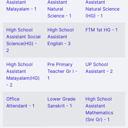
Assistant
Assistant
Assistant
Malayalam - 1
Natural
Natural Science
Science - 1
(HG) - 1
High School
High School
FTM 1st HG - 1
Assistant Social
Assistant
Science(HG) -
English - 3
2
High School
Pre Primary
UP School
Assistant
Teacher Gr I -
Assistant - 2
Malayalam(HG)
1
- 2
Office
Lower Grade
High School
Attendant - 1
Sanskrit - 1
Assistant
Mathematics
(Snr Gr) - 1