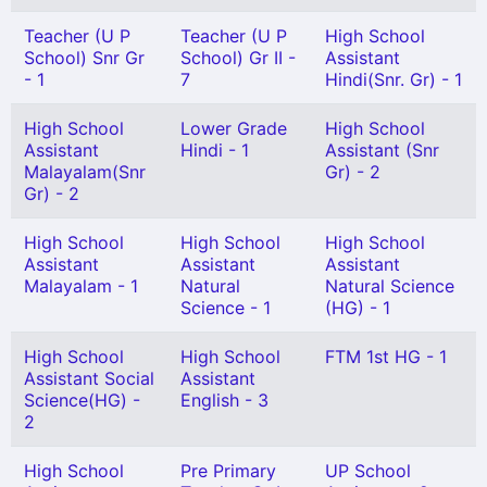
Teacher (U P
Teacher (U P
High School
School) Snr Gr
School) Gr II -
Assistant
- 1
7
Hindi(Snr. Gr) - 1
High School
Lower Grade
High School
Assistant
Hindi - 1
Assistant (Snr
Malayalam(Snr
Gr) - 2
Gr) - 2
High School
High School
High School
Assistant
Assistant
Assistant
Malayalam - 1
Natural
Natural Science
Science - 1
(HG) - 1
High School
High School
FTM 1st HG - 1
Assistant Social
Assistant
Science(HG) -
English - 3
2
High School
Pre Primary
UP School