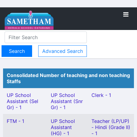
Advanced Search
Consolidated Number of teaching and non teaching
Staffs
UP School
UP School
Clerk - 1
Assistant (Sel
Assistant (Snr
Gr) - 1
Gr) - 1
FTM - 1
UP School
Teacher (LP/UP)
Assistant
- Hindi (Grade II)
(HG) - 1
- 1