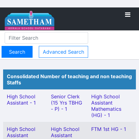
Advanced Search
Consolidated Number of teaching and non teaching
Staffs
High School
Senior Clerk
High School
Assistant - 1
(15 Yrs TBHG
Assistant
- P) - 1
Mathematics
(HG) - 1
High School
High School
FTM 1st HG - 1
Assistant
Assistant