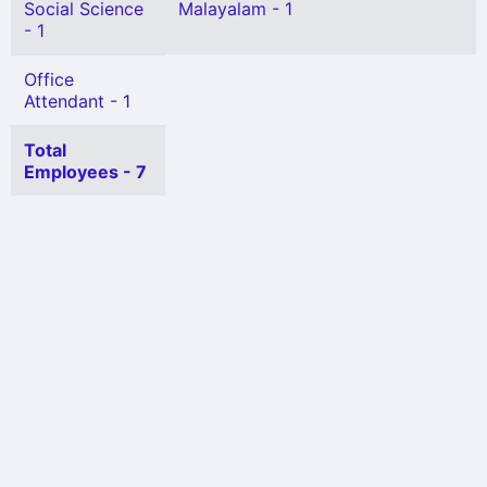
Social Science
Malayalam - 1
- 1
Office
Attendant - 1
Total
Employees - 7