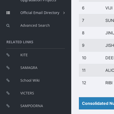
6
VIJ
Official Email Directory
7
SUN
Advanced Search
8
JIN
RELATED LINKS
9
JIS
KITE
10
DEE
SAMAGRA
11
ALI
School Wiki
12
RIB
VICTERS
Consolidated Nu
SAMPOORNA