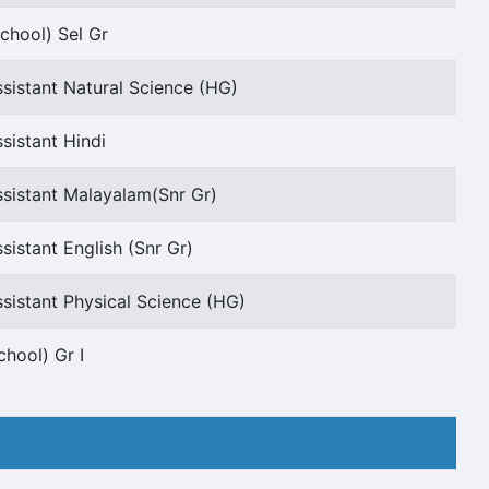
chool) Sel Gr
sistant Natural Science (HG)
sistant Hindi
sistant Malayalam(Snr Gr)
sistant English (Snr Gr)
sistant Physical Science (HG)
chool) Gr I