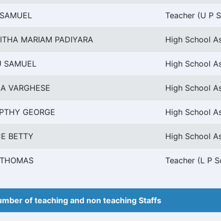
I SAMUEL
Teacher (U P S
ITHA MARIAM PADIYARA
High School As
U SAMUEL
High School As
HA VARGHESE
High School As
PTHY GEORGE
High School As
CE BETTY
High School As
I THOMAS
Teacher (L P S
mber of teaching and non teaching Staffs