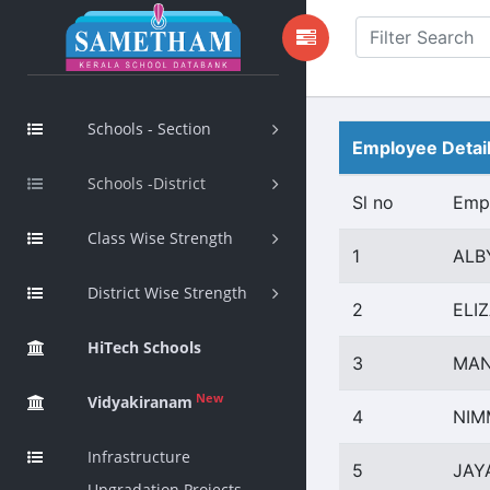
Schools - Section
Employee Detai
Schools -District
Sl no
Emp
Class Wise Strength
1
ALB
District Wise Strength
2
ELI
HiTech Schools
3
MAN
New
Vidyakiranam
4
NIM
Infrastructure
5
JAY
Upgradation Projects