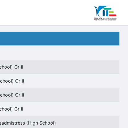
hool) Gr II
chool) Gr II
chool) Gr II
hool) Gr II
admistress (High School)