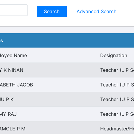
Advanced Search
ls
loyee Name
Designation
Y K NINAN
Teacher (L P Sc
ZABETH JACOB
Teacher (U P S
U P K
Teacher (U P S
MY RAJ
Teacher (L P Sc
AMOLE P M
Headmaster/He