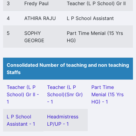
3
Fredy Paul
Teacher (L P School) Gr II
4
ATHIRA RAJU
L P School Assistant
5
SOPHY
Part Time Menial (15 Yrs
GEORGE
HG)
Consolidated Number of teaching and non teaching
Staffs
Teacher (L P
Teacher (L P
Part Time
School) Gr II -
School)(Snr Gr)
Menial (15 Yrs
1
- 1
HG) - 1
L P School
Headmistress
Assistant - 1
LP/UP - 1