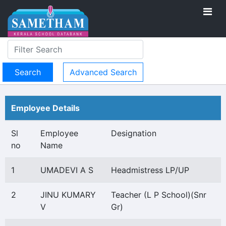
Advanced Search
Employee Details
Sl
Employee
Designation
no
Name
1
UMADEVI A S
Headmistress LP/UP
2
JINU KUMARY
Teacher (L P School)(Snr
V
Gr)