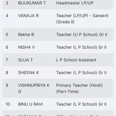
3
BIJUKUMAR T
Headmaster LP/UP
4
VANAJA R
Teacher (LP/UP) - Sanskrit
(Grade II)
5
Rekha B
Teacher (U P School) Gr II
6
NISHA V
Teacher (L P School) Gr II
7
SUJA T
L P School Assistant
8
SHEENA K
Teacher (L P School) Gr II
9
VISHNUPRIYA K
Primary Teacher (Hindi)
G
(Part-Time)
10
BINU U RAVI
Teacher (L P School) Gr II