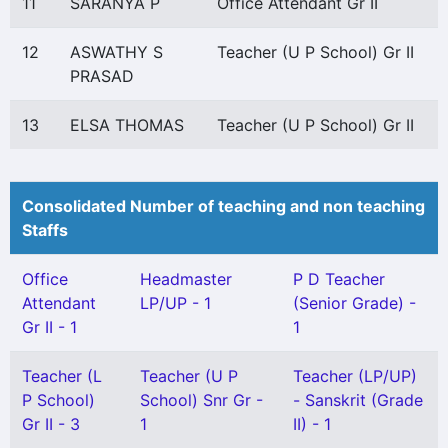
11
SARANYA P
Office Attendant Gr II
12
ASWATHY S
Teacher (U P School) Gr II
PRASAD
13
ELSA THOMAS
Teacher (U P School) Gr II
Consolidated Number of teaching and non teaching
Staffs
Office
Headmaster
P D Teacher
Attendant
LP/UP - 1
(Senior Grade) -
Gr II - 1
1
Teacher (L
Teacher (U P
Teacher (LP/UP)
P School)
School) Snr Gr -
- Sanskrit (Grade
Gr II - 3
1
II) - 1