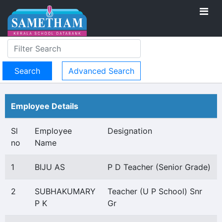
Advanced Search
Employee Details
Sl
Employee
Designation
no
Name
1
BIJU AS
P D Teacher (Senior Grade)
2
SUBHAKUMARY
Teacher (U P School) Snr
P K
Gr