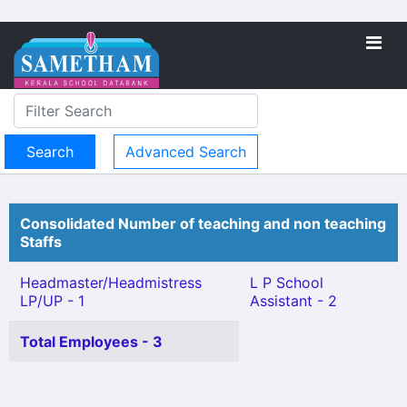
Advanced Search
Consolidated Number of teaching and non teaching
Staffs
Headmaster/Headmistress
L P School
LP/UP - 1
Assistant - 2
Total Employees - 3