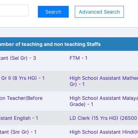
Advanced Search
mber of teaching and non teaching Staffs
ant (Sel Gr) - 3
FTM - 1
Gr II (8 Yrs HG) - 1
High School Assistant Mathem
Gr) - 1
ion Teacher(Before
High School Assistant Malaya
Grade) - 1
stant English - 1
LD Clerk (15 Yrs HG) (26500 
ant (Snr Gr) - 1
High School Assistant Hindi(