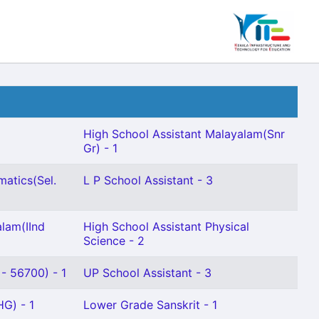
High School Assistant Malayalam(Snr
Gr) - 1
atics(Sel.
L P School Assistant - 3
lam(IInd
High School Assistant Physical
Science - 2
- 56700) - 1
UP School Assistant - 3
HG) - 1
Lower Grade Sanskrit - 1