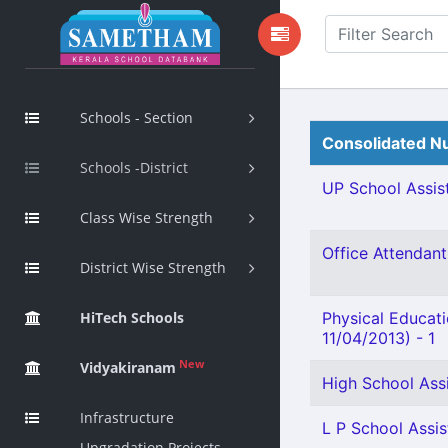
Schools - Section
Consolidated Nu
Schools -District
UP School Assist
Class Wise Strength
Office Attendant 
District Wise Strength
HiTech Schools
Physical Educat
11/04/2013) - 1
New
Vidyakiranam
High School Assi
Infrastructure
L P School Assist
Upgradation Projects