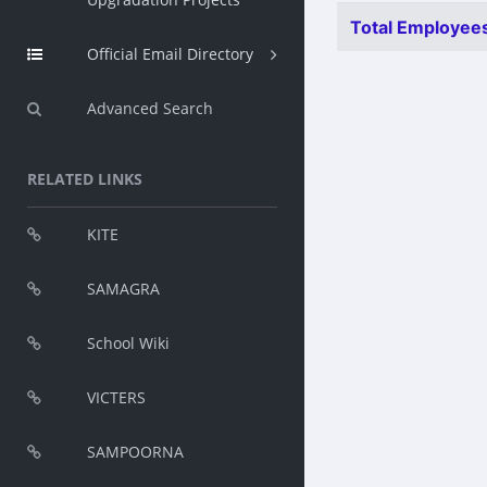
Total Employees
Official Email Directory
Advanced Search
RELATED LINKS
KITE
SAMAGRA
School Wiki
VICTERS
SAMPOORNA