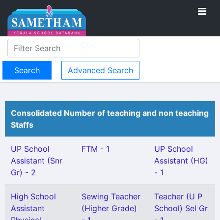
Advanced Search
Consolidated Number of teaching and non teaching
Staffs
UP School
FTM - 1
UP School
Assistant (Snr
Assistant (HG)
Gr) - 2
- 1
High School
Sewing Teacher
Teacher (U P
Assistant
(Higher Grade)
School) Sel Gr