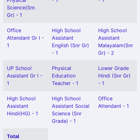
Physical
- 1
- 1
Science(Snr.
Gr) - 1
Office
High School
High School
Attendant Gr I -
Assistant
Assistant
1
English (Snr Gr)
Malayalam(Snr
- 1
Gr) - 2
UP School
Physical
Lower Grade
Assistant Gr I -
Education
Hindi (Snr Gr)
1
Teacher - 1
- 1
High School
High School
Office
Assistant
Assistant Social
Attendant - 1
Hindi(HG) - 1
Science (Snr
Grade) - 1
Total