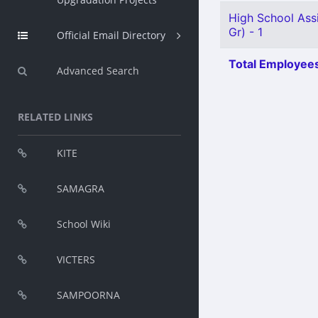
High School Assi
Gr) - 1
Official Email Directory
Total Employees
Advanced Search
RELATED LINKS
KITE
SAMAGRA
School Wiki
VICTERS
SAMPOORNA