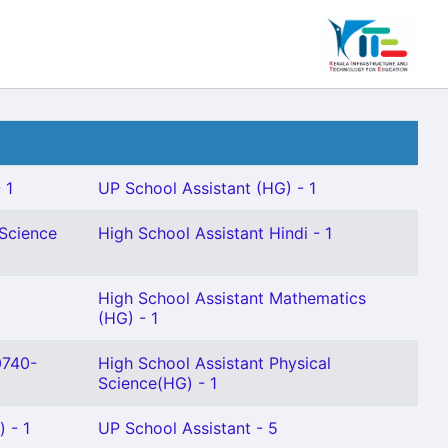
 1
UP School Assistant (HG) - 1
 Science
High School Assistant Hindi - 1
High School Assistant Mathematics
(HG) - 1
0740-
High School Assistant Physical
Science(HG) - 1
) - 1
UP School Assistant - 5