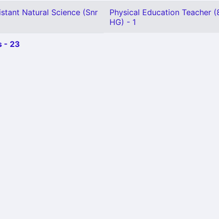
stant Natural Science (Snr
Physical Education Teacher (
HG) - 1
 - 23