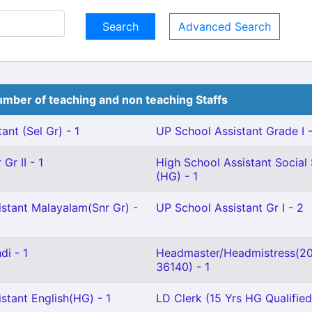
Advanced Search
mber of teaching and non teaching Staffs
ant (Sel Gr) - 1
UP School Assistant Grade I -
Gr II - 1
High School Assistant Social
(HG) - 1
istant Malayalam(Snr Gr) -
UP School Assistant Gr I - 2
di - 1
Headmaster/Headmistress(2
36140) - 1
stant English(HG) - 1
LD Clerk (15 Yrs HG Qualified