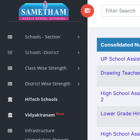
Schools - Section
Consolidated Nu
Schools -District
UP School Assist
Class Wise Strength
Drawing Teacher 
District Wise Strength
High School Ass
HiTech Schools
2
Lower Grade Hin
New
Vidyakiranam
Infrastructure
High School Assi
Upgradation Projects