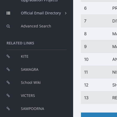
6
P
Official Email Directory
7
D
Advanced Search
8
M
RELATED LINKS
9
M
KITE
10
A
SAMAGRA
11
NI
School Wiki
12
S
VICTERS
13
R
SAMPOORNA