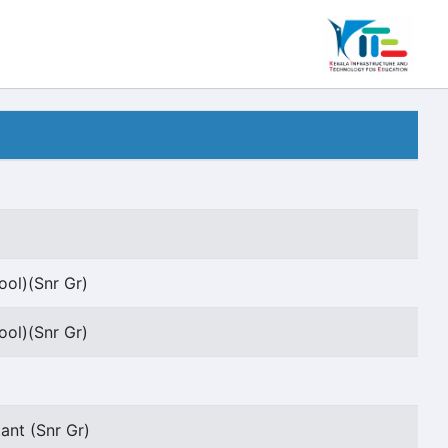
ool)(Snr Gr)
ool)(Snr Gr)
ant (Snr Gr)