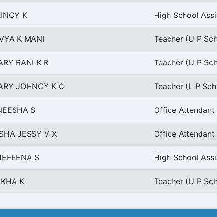
RINCY K
High School Assi
IVYA K MANI
Teacher (U P Scho
ARY RANI K R
Teacher (U P Scho
ARY JOHNCY K C
Teacher (L P Scho
NEESHA S
Office Attendant
SHA JESSY V X
Office Attendant
HEFEENA S
High School Assi
EKHA K
Teacher (U P Scho