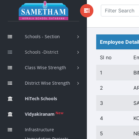
Schools - Section
Employee Detai
Schools -District
Sl no
E
Class Wise Strength
1
BI
District Wise Strength
2
A
HiTech Schools
3
S
New
Vidyakiranam
4
K
Infrastructure
5
N
Upgradation Projects