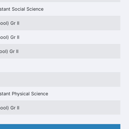
stant Social Science
ol) Gr II
ol) Gr II
ol) Gr II
stant Physical Science
ol) Gr II