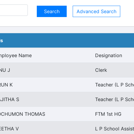
Advanced Search
ls
mployee Name
Designation
NU J
Clerk
RUN K
Teacher (L P Sch
AJITHA S
Teacher (L P Sch
OCHUMON THOMAS
FTM 1st HG
EETHA V
L P School Assist