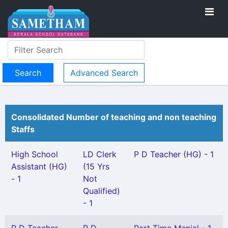
Advanced Search
Consolidated Number of teaching and non teaching
Staffs
High School
LD Clerk
P D Teacher (HG) - 1
Assistant (HG)
(15 Yrs
- 1
Not
Qualified)
- 1