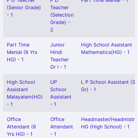
P D Teacher
P D
Part Time Menial - 1
(Senior Grade)
Teacher
- 1
(Selection
Grade) -
2
Part Time
Junior
High School Assistant
Menial (8 Yrs
Hindi
Mathematics(HG) - 1
HG) - 1
Teacher
Gr I - 1
High School
UP
L P School Assistant (Sn
Assistant
School
Gr) - 1
Malayalam(HG)
Assistant
- 1
- 1
Office
Office
Headmaster/Headmistre
Attendant (8
Attendant
HG (High School) - 1
Yrs HG) - 1
- 1