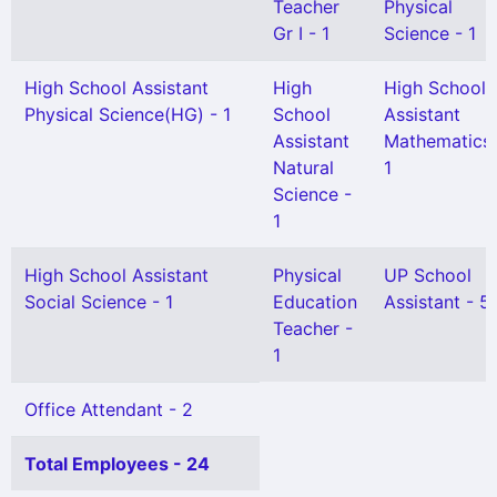
Teacher
Physical
Gr I - 1
Science - 1
High School Assistant
High
High School
Physical Science(HG) - 1
School
Assistant
Assistant
Mathematics 
Natural
1
Science -
1
High School Assistant
Physical
UP School
Social Science - 1
Education
Assistant - 5
Teacher -
1
Office Attendant - 2
Total Employees - 24