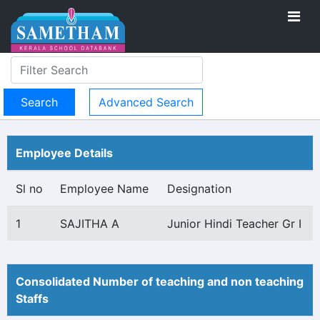
Advanced Search
Employee Details
Sl no
Employee Name
Designation
1
SAJITHA A
Junior Hindi Teacher Gr I
Consolidated Number of teaching and non teaching
Staffs