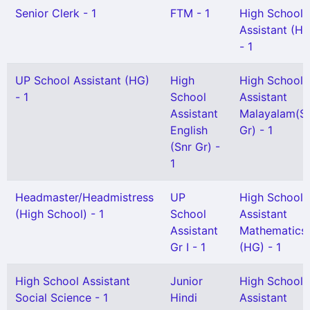
Senior Clerk - 1
FTM - 1
High School
Assistant (H
- 1
UP School Assistant (HG)
High
High School
- 1
School
Assistant
Assistant
Malayalam(S
English
Gr) - 1
(Snr Gr) -
1
Headmaster/Headmistress
UP
High School
(High School) - 1
School
Assistant
Assistant
Mathematics
Gr I - 1
(HG) - 1
High School Assistant
Junior
High School
Social Science - 1
Hindi
Assistant