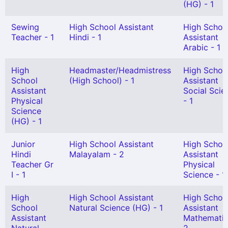
(HG) - 1
Sewing
High School Assistant
High Schoo
Teacher - 1
Hindi - 1
Assistant
Arabic - 1
High
Headmaster/Headmistress
High Schoo
School
(High School) - 1
Assistant
Assistant
Social Scie
Physical
- 1
Science
(HG) - 1
Junior
High School Assistant
High Schoo
Hindi
Malayalam - 2
Assistant
Teacher Gr
Physical
I - 1
Science - 1
High
High School Assistant
High Schoo
School
Natural Science (HG) - 1
Assistant
Assistant
Mathematic