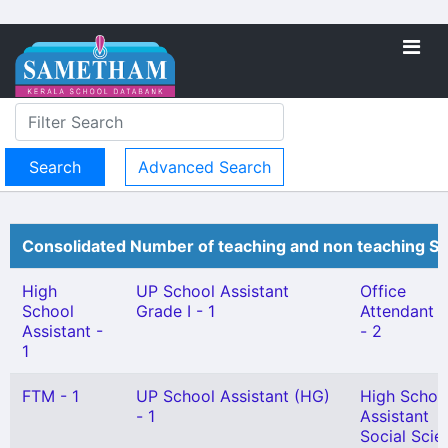
Advanced Search
Consolidated Number of teaching and non teaching St
High
UP School Assistant
Office
School
Grade I - 1
Attendant Gr
Assistant -
- 2
1
FTM - 1
UP School Assistant (HG)
High Schoo
- 1
Assistant
Social Scie