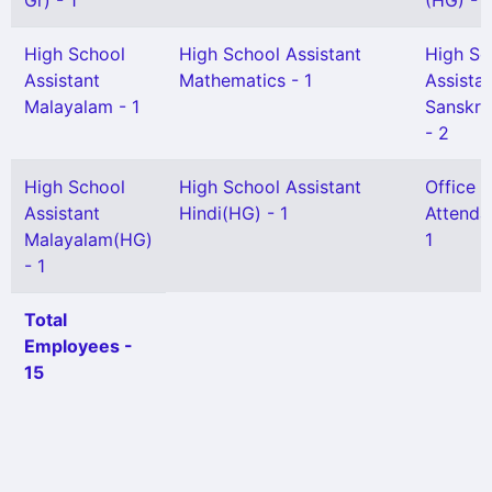
Gr) - 1
(HG) - 1
High School
High School Assistant
High Sc
Assistant
Mathematics - 1
Assista
Malayalam - 1
Sanskri
- 2
High School
High School Assistant
Office
Assistant
Hindi(HG) - 1
Attenda
Malayalam(HG)
1
- 1
Total
Employees -
15