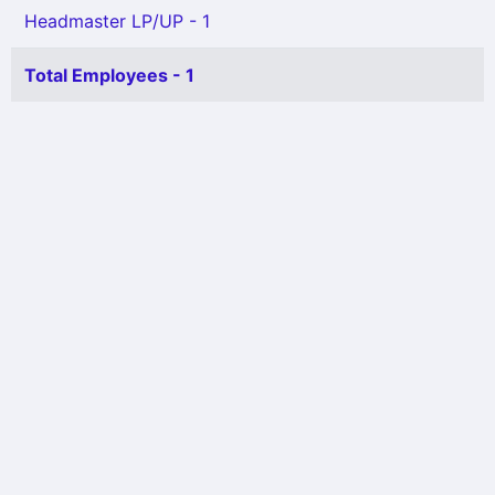
Headmaster LP/UP - 1
Total Employees - 1