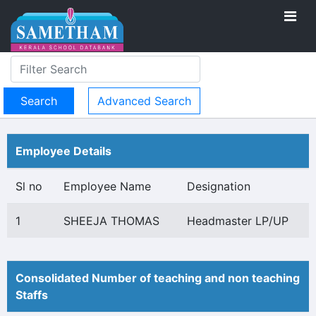
Advanced Search
Employee Details
Sl no
Employee Name
Designation
1
SHEEJA THOMAS
Headmaster LP/UP
Consolidated Number of teaching and non teaching
Staffs