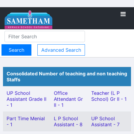
Advanced Search
Consolidated Number of teaching and non teaching
Staffs
UP School
Office
Teacher (L P
Assistant Grade II
Attendant Gr
School) Gr II - 1
- 1
II - 1
Part Time Menial
L P School
UP School
- 1
Assistant - 8
Assistant - 7