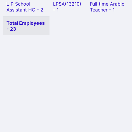
L P School
LPSA(13210)
Full time Arabic
Assistant HG - 2
- 1
Teacher - 1
Total Employees
- 23